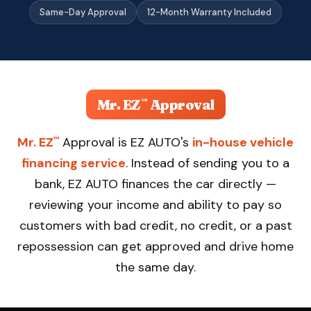
Apply Now — Get Approved in 10 Min →
Same-Day Approval
12-Month Warranty Included
(863) 940-9675
Mr. EZ
Approval
™
Mr. EZ
Approval is EZ AUTO's
in-house vehicle
™
financing service
. Instead of sending you to a
bank, EZ AUTO finances the car directly —
reviewing your income and ability to pay so
customers with bad credit, no credit, or a past
repossession can get approved and drive home
the same day.