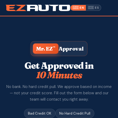
✓ Bad Credit OK
· Approved in 10 Minutes · No Hard Credit
🇺🇸 EN
🇪🇸 ES
Pull ·
📍 1612 W. Memorial Blvd, Lakeland FL
Inventory
Warranty
Mr. EZ
Approval
™
Make a Payment
CPI
Get Approved in
10 Minutes
Service & Repair
No bank. No hard credit pull. We approve based on income
About Us
— not your credit score. Fill out the form below and our
team will contact you right away.
Contact
Bad Credit OK
No Hard Credit Pull