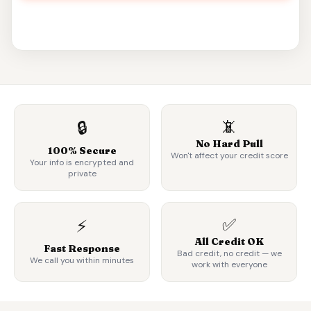
📵
🔒
No Hard Pull
100% Secure
Won't affect your credit score
Your info is encrypted and
private
✅
⚡
All Credit OK
Fast Response
Bad credit, no credit — we
We call you within minutes
work with everyone