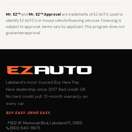
Mr. EZ™
and
Mr. EZ™ Approval
are trademarks of EZ AUTO, used to
identify EZ AUTO's in-house vehicle financing services. Financing is
subject to approval; terms vary by applicant. This program does not
guarantee approval.
Lakeland's most trusted Buy Here Pay
Here dealership since 2017. Bad credit OK.
No hard credit pull. 12-month warranty on
every car.
BUY EASY. DRIVE EASY.
📍
1612 W. Memorial Blvd, Lakeland FL 33815
📞
(863) 940-9675