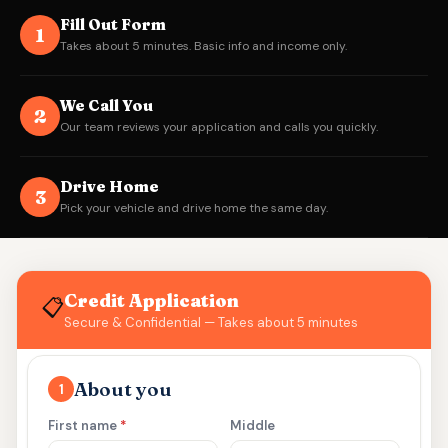
Fill Out Form
1
Takes about 5 minutes. Basic info and income only.
We Call You
2
Our team reviews your application and calls you quickly.
Drive Home
3
Pick your vehicle and drive home the same day.
Credit Application
📋
Secure & Confidential — Takes about 5 minutes