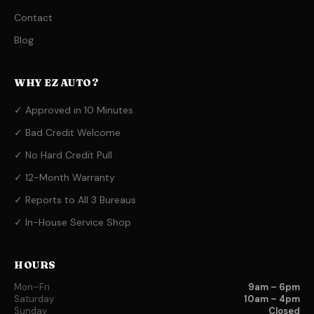
Contact
Blog
WHY EZ AUTO?
✓ Approved in 10 Minutes
✓ Bad Credit Welcome
✓ No Hard Credit Pull
✓ 12-Month Warranty
✓ Reports to All 3 Bureaus
✓ In-House Service Shop
HOURS
Mon–Fri
9am – 6pm
Saturday
10am – 4pm
Sunday
Closed