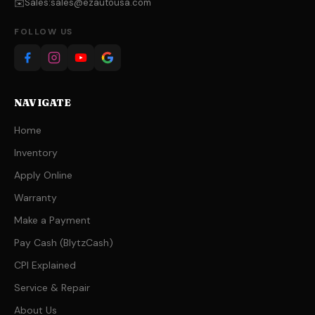
Sales:
sales@ezautousa.com
✉️
FOLLOW US
NAVIGATE
Home
Inventory
Apply Online
Warranty
Make a Payment
Pay Cash (BlytzCash)
CPI Explained
Service & Repair
About Us