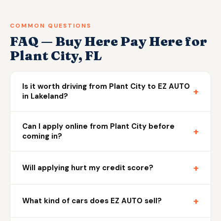
COMMON QUESTIONS
FAQ — Buy Here Pay Here for
Plant City, FL
Is it worth driving from Plant City to EZ AUTO
+
in Lakeland?
Can I apply online from Plant City before
+
coming in?
+
Will applying hurt my credit score?
+
What kind of cars does EZ AUTO sell?