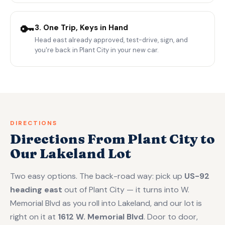
🔑
3. One Trip, Keys in Hand
Head east already approved, test-drive, sign, and
you're back in Plant City in your new car.
DIRECTIONS
Directions From Plant City to
Our Lakeland Lot
Two easy options. The back-road way: pick up
US-92
heading east
out of Plant City — it turns into W.
Memorial Blvd as you roll into Lakeland, and our lot is
right on it at
1612 W. Memorial Blvd
. Door to door,