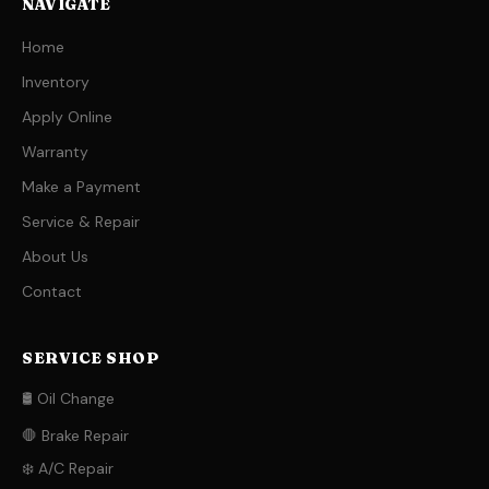
NAVIGATE
Home
Inventory
Apply Online
Warranty
Make a Payment
Service & Repair
About Us
Contact
SERVICE SHOP
🛢️ Oil Change
🛑 Brake Repair
❄️ A/C Repair