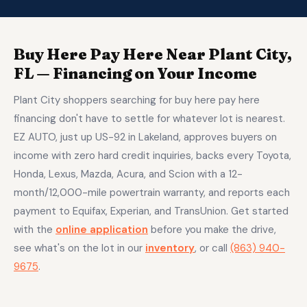
Buy Here Pay Here Near Plant City,
FL — Financing on Your Income
Plant City shoppers searching for buy here pay here
financing don't have to settle for whatever lot is nearest.
EZ AUTO, just up US-92 in Lakeland, approves buyers on
income with zero hard credit inquiries, backs every Toyota,
Honda, Lexus, Mazda, Acura, and Scion with a 12-
month/12,000-mile powertrain warranty, and reports each
payment to Equifax, Experian, and TransUnion. Get started
with the
online application
before you make the drive,
see what's on the lot in our
inventory
, or call
(863) 940-
9675
.