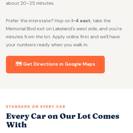
about 20–25 minutes.
Prefer the interstate? Hop on
I-4 east
, take the
Memorial Blvd exit on Lakeland's west side, and you're
minutes from the lot. Apply online first and we'll have
your numbers ready when you walk in.
🗺️ Get Directions in Google Maps
STANDARD ON EVERY CAR
Every Car on Our Lot Comes
With