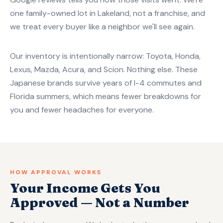
one family-owned lot in Lakeland, not a franchise, and
we treat every buyer like a neighbor we'll see again.
Our inventory is intentionally narrow: Toyota, Honda,
Lexus, Mazda, Acura, and Scion. Nothing else. These
Japanese brands survive years of I-4 commutes and
Florida summers, which means fewer breakdowns for
you and fewer headaches for everyone.
HOW APPROVAL WORKS
Your Income Gets You
Approved — Not a Number