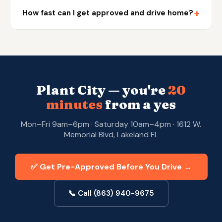
+
How fast can I get approved and drive home?
Plant City — you're
20
minutes
from a yes
Mon–Fri 9am–6pm · Saturday 10am–4pm · 1612 W.
Memorial Blvd, Lakeland FL
✅ Get Pre-Approved Before You Drive →
📞 Call (863) 940-9675