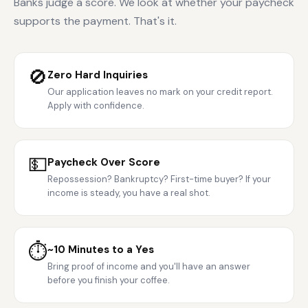
Banks judge a score. We look at whether your paycheck
supports the payment. That's it.
🚫
Zero Hard Inquiries
Our application leaves no mark on your credit report.
Apply with confidence.
💵
Paycheck Over Score
Repossession? Bankruptcy? First-time buyer? If your
income is steady, you have a real shot.
⏱️
~10 Minutes to a Yes
Bring proof of income and you'll have an answer
before you finish your coffee.