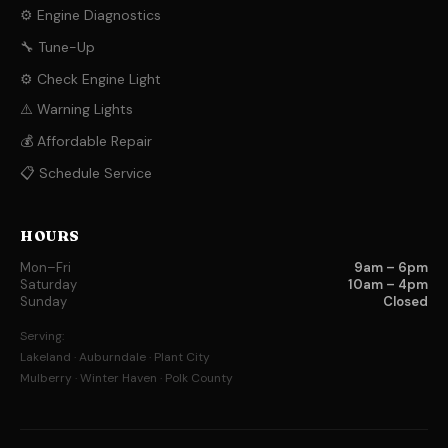
⚙️ Engine Diagnostics
🔧 Tune-Up
⚙️ Check Engine Light
⚠️ Warning Lights
💰 Affordable Repair
📋 Schedule Service
HOURS
Mon–Fri
9am – 6pm
Saturday
10am – 4pm
Sunday
Closed
Serving:
Lakeland · Auburndale · Plant City
Mulberry · Winter Haven · Polk County