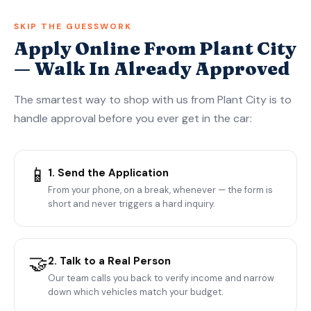
SKIP THE GUESSWORK
Apply Online From Plant City
— Walk In Already Approved
The smartest way to shop with us from Plant City is to
handle approval before you ever get in the car:
📱
1. Send the Application
From your phone, on a break, whenever — the form is
short and never triggers a hard inquiry.
🤝
2. Talk to a Real Person
Our team calls you back to verify income and narrow
down which vehicles match your budget.