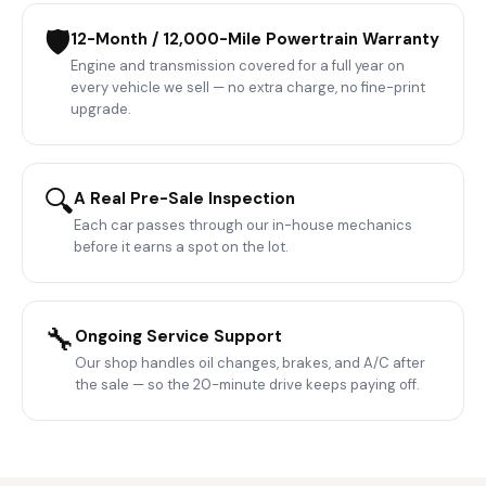
🛡️
12-Month / 12,000-Mile Powertrain Warranty
Engine and transmission covered for a full year on
every vehicle we sell — no extra charge, no fine-print
upgrade.
🔍
A Real Pre-Sale Inspection
Each car passes through our in-house mechanics
before it earns a spot on the lot.
🔧
Ongoing Service Support
Our shop handles oil changes, brakes, and A/C after
the sale — so the 20-minute drive keeps paying off.