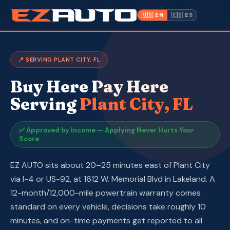
·
✓ Bad Credit OK — No
📍 1612 W.
(863) 940-
Lakeland,
·
Hard Credit Pull
Memorial Blvd
9675
🇺🇸 EN
🇪🇸 ES
FL ·
Inventory
📍 SERVING PLANT CITY, FL
Warranty
Buy Here Pay Here
Make a Payment
Serving
Plant City, FL
CPI
✅ Approved by Income — Applying Never Hurts Your
Score
Service & Repair
EZ AUTO sits about 20–25 minutes east of Plant City
About Us
via I-4 or US-92, at 1612 W. Memorial Blvd in Lakeland. A
12-month/12,000-mile powertrain warranty comes
Contact
standard on every vehicle, decisions take roughly 10
minutes, and on-time payments get reported to all