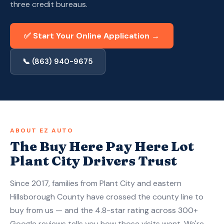
three credit bureaus.
Apply Now — Get Approved in 10 Min →
✅ Start Your Online Application →
(863) 940-9675
📞 (863) 940-9675
ABOUT EZ AUTO
The Buy Here Pay Here Lot
Plant City Drivers Trust
Since 2017, families from Plant City and eastern
Hillsborough County have crossed the county line to
buy from us — and the 4.8-star rating across 300+
Google reviews tells you how those visits went. We're