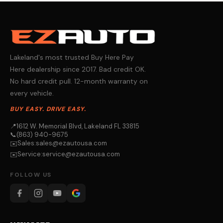
Lakeland's most trusted Buy Here Pay
Here dealership since 2017. Bad credit OK.
No hard credit pull. 12-month warranty on
every vehicle.
BUY EASY. DRIVE EASY.
📍
1612 W. Memorial Blvd, Lakeland FL 33815
📞
(863) 940-9675
Sales:
sales@ezautousa.com
✉️
Service:
service@ezautousa.com
✉️
FOLLOW US