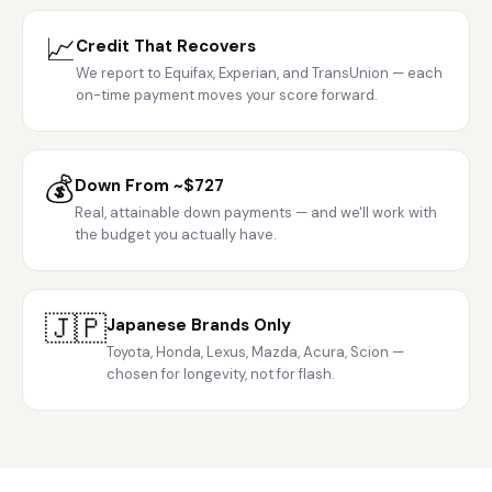
📈
Credit That Recovers
We report to Equifax, Experian, and TransUnion — each
on-time payment moves your score forward.
💰
Down From ~$727
Real, attainable down payments — and we'll work with
the budget you actually have.
🇯🇵
Japanese Brands Only
Toyota, Honda, Lexus, Mazda, Acura, Scion —
chosen for longevity, not for flash.