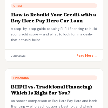
Apply Now — Get Approved in 10 Min →
CREDIT
How to Rebuild Your Credit with a
(863) 940-9675
Buy Here Pay Here Car Loan
A step-by-step guide to using BHPH financing to build
your credit score — and what to look for in a dealer
that actually helps.
Read More →
June 2026
FINANCING
BHPH vs. Traditional Financing:
Which Is Right for You?
An honest comparison of Buy Here Pay Here and bank
financing — who each option is best for, and which