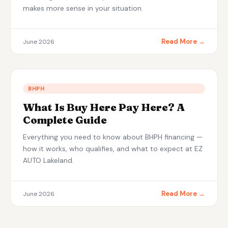
makes more sense in your situation.
Read More →
June 2026
BHPH
What Is Buy Here Pay Here? A
Complete Guide
Everything you need to know about BHPH financing —
how it works, who qualifies, and what to expect at EZ
AUTO Lakeland.
Read More →
June 2026