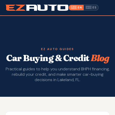
✓ Bad Credit OK
· Approved in 10 Minutes · No Hard Credit Pull ·
📍
🇺🇸 EN
🇪🇸 ES
1612 W. Memorial Blvd, Lakeland FL
Inventory
Warranty
Make a Payment
EZ AUTO GUIDES
Car Buying & Credit
Blog
CPI
Practical guides to help you understand BHPH financing,
Service & Repair
rebuild your credit, and make smarter car-buying
decisions in Lakeland, FL.
About Us
Contact