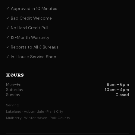
✓ Approved in 10 Minutes
✓ Bad Credit Welcome
✓ No Hard Credit Pull
✓ 12-Month Warranty
✓ Reports to All 3 Bureaus
✓ In-House Service Shop
HOURS
Mon–Fri
9am – 6pm
Saturday
10am – 4pm
Sunday
Closed
Serving:
Lakeland · Auburndale · Plant City
Mulberry · Winter Haven · Polk County