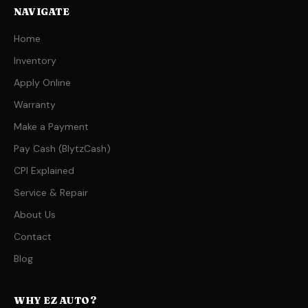
NAVIGATE
Home
Inventory
Apply Online
Warranty
Make a Payment
Pay Cash (BlytzCash)
CPI Explained
Service & Repair
About Us
Contact
Blog
WHY EZ AUTO?