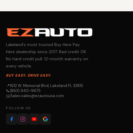
Lakeland's most trusted Buy Here Pay
Here dealership since 2017. Bad credit OK.
No hard credit pull. 12-month warranty on
every vehicle.
BUY EASY. DRIVE EASY.
📍
1612 W. Memorial Blvd, Lakeland FL 33815
📞
(863) 940-9675
Sales:
sales@ezautousa.com
✉️
FOLLOW US