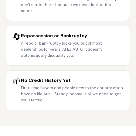
don't matter here, because we never look at the
score.
🔄
Repossession or Bankruptcy
A repo or bankruptcy locks you out of most
dealerships for years. At EZ AUTO it doesn't
automatically disqualify you.
🌱
No Credit History Yet
First-time buyers and people new to the country often
have no file at all. Steady income is all we need to get
you started.