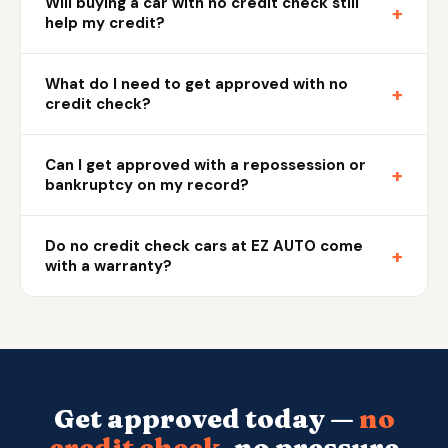
Will buying a car with no credit check still
+
help my credit?
What do I need to get approved with no
+
credit check?
Can I get approved with a repossession or
+
bankruptcy on my record?
Do no credit check cars at EZ AUTO come
+
with a warranty?
Get approved today —
no