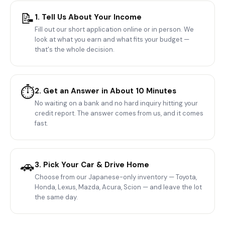
📝
1. Tell Us About Your Income
Fill out our short application online or in person. We
look at what you earn and what fits your budget —
that's the whole decision.
⏱️
2. Get an Answer in About 10 Minutes
No waiting on a bank and no hard inquiry hitting your
credit report. The answer comes from us, and it comes
fast.
🚗
3. Pick Your Car & Drive Home
Choose from our Japanese-only inventory — Toyota,
Honda, Lexus, Mazda, Acura, Scion — and leave the lot
the same day.