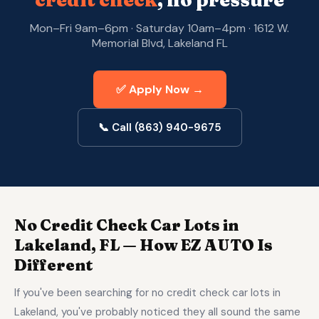
credit check
, no pressure
Mon–Fri 9am–6pm · Saturday 10am–4pm · 1612 W.
Memorial Blvd, Lakeland FL
✅ Apply Now →
📞 Call (863) 940-9675
No Credit Check Car Lots in
Lakeland, FL — How EZ AUTO Is
Different
If you've been searching for no credit check car lots in
Lakeland, you've probably noticed they all sound the same