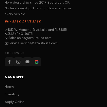
Here dealership since 2017. Bad credit OK.
No hard credit pull. 12-month warranty on
every vehicle.
BUY EASY. DRIVE EASY.
📍
1612 W. Memorial Blvd, Lakeland FL 33815
📞
(863) 940-9675
Sales:
sales@ezautousa.com
✉️
Service:
service@ezautousa.com
✉️
FOLLOW US
NAVIGATE
Home
Inventory
Apply Online