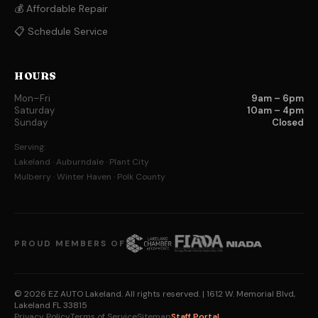
💰 Affordable Repair
📋 Schedule Service
HOURS
Mon–Fri
9am – 6pm
Saturday
10am – 4pm
Sunday
Closed
Serving:
Lakeland · Auburndale · Plant City
Mulberry · Winter Haven · Polk County
PROUD MEMBERS OF
© 2026 EZ AUTO Lakeland. All rights reserved.
| 1612 W. Memorial Blvd,
Lakeland FL 33815
Privacy Policy
Terms of Service
Sitemap
Staff Portal