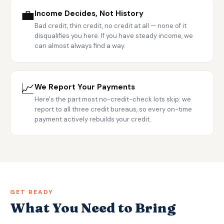
💼
Income Decides, Not History
Bad credit, thin credit, no credit at all — none of it
disqualifies you here. If you have steady income, we
can almost always find a way.
📈
We Report Your Payments
Here's the part most no-credit-check lots skip: we
report to all three credit bureaus, so every on-time
payment actively rebuilds your credit.
GET READY
What You Need to Bring