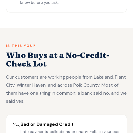
know before you ask.
IS THIS YOU?
Who Buys at a No-Credit-
Check Lot
Our customers are working people from Lakeland, Plant
City, Winter Haven, and across Polk County. Most of
them have one thing in common: a bank said no, and we
said yes.
📉
Bad or Damaged Credit
Late payments, collections, or charge-offs in your past