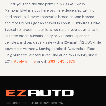
— until you read the fine print. EZ AUTO at 1612 W.
Memorial Blvd is a buy here pay here dealership with no
hard credit pull, ever: approval is based on your income,
and most buyers get an answer in about 10 minutes. Unlike
typical no-credit-check lots, we report your payments to
all three credit bureaus, carry only reliable Japanese
vehicles, and back every sale with a 12-month/12,000-mile
powertrain warranty. Serving Lakeland, Auburndale, Plant
City, Mulberry, Winter Haven, and all of Polk County since
2017.
Apply online
or call
(863) 940-9675
.
Lakeland's most trusted Buy Here Pay