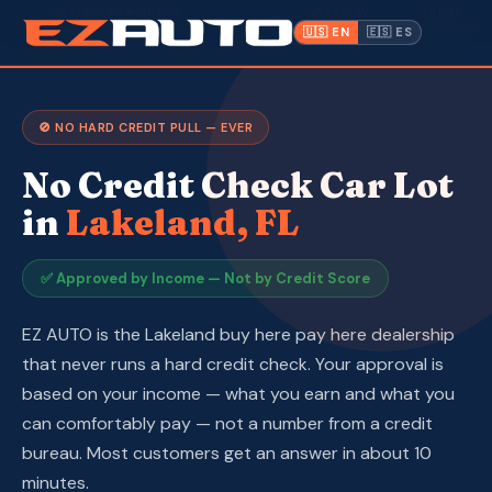
·
✓ No Hard Credit Pull —
📍 1612 W.
(863)
Lakeland,
·
Approved by Income
Memorial Blvd
940-9675
🇺🇸 EN
🇪🇸 ES
FL ·
Inventory
🚫 NO HARD CREDIT PULL — EVER
Warranty
No Credit Check Car Lot
Make a Payment
in
Lakeland, FL
CPI
✅ Approved by Income — Not by Credit Score
Service & Repair
EZ AUTO is the Lakeland buy here pay here dealership
that never runs a hard credit check. Your approval is
About Us
based on your income — what you earn and what you
can comfortably pay — not a number from a credit
Contact
bureau. Most customers get an answer in about 10
minutes.