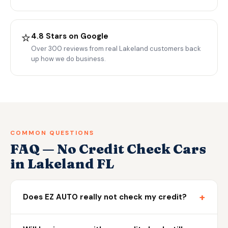
⭐
4.8 Stars on Google
Over 300 reviews from real Lakeland customers back
up how we do business.
COMMON QUESTIONS
FAQ — No Credit Check Cars
in Lakeland FL
+
Does EZ AUTO really not check my credit?