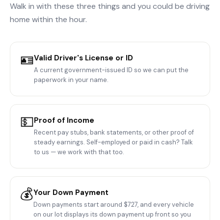
Walk in with these three things and you could be driving
home within the hour.
🪪
Valid Driver's License or ID
A current government-issued ID so we can put the
paperwork in your name.
💵
Proof of Income
Recent pay stubs, bank statements, or other proof of
steady earnings. Self-employed or paid in cash? Talk
to us — we work with that too.
💰
Your Down Payment
Down payments start around $727, and every vehicle
on our lot displays its down payment up front so you