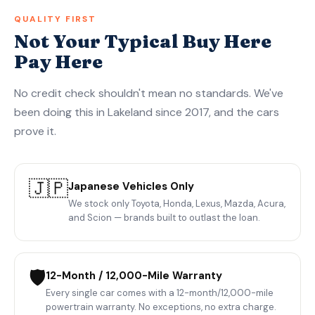
QUALITY FIRST
Not Your Typical Buy Here
Pay Here
No credit check shouldn't mean no standards. We've
been doing this in Lakeland since 2017, and the cars
prove it.
🇯🇵
Japanese Vehicles Only
We stock only Toyota, Honda, Lexus, Mazda, Acura,
and Scion — brands built to outlast the loan.
🛡️
12-Month / 12,000-Mile Warranty
Every single car comes with a 12-month/12,000-mile
powertrain warranty. No exceptions, no extra charge.