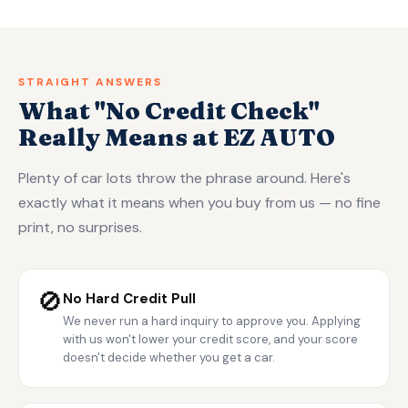
STRAIGHT ANSWERS
What "No Credit Check"
Really Means at EZ AUTO
Plenty of car lots throw the phrase around. Here's
exactly what it means when you buy from us — no fine
print, no surprises.
🚫
No Hard Credit Pull
We never run a hard inquiry to approve you. Applying
with us won't lower your credit score, and your score
doesn't decide whether you get a car.