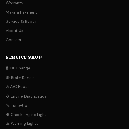
Warranty
Make a Payment
Service & Repair
About Us
Contact
SERVICE SHOP
🛢️ Oil Change
🛑 Brake Repair
❄️ A/C Repair
⚙️ Engine Diagnostics
🔧 Tune-Up
⚙️ Check Engine Light
⚠️ Warning Lights