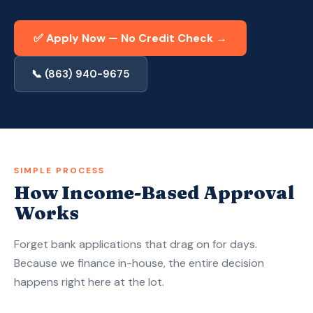
Apply Now — Get Approved in 10 Min →
✅ Apply Now — No Credit Check →
(863) 940-9675
📞 (863) 940-9675
SIMPLE PROCESS
How Income-Based Approval
Works
Forget bank applications that drag on for days.
Because we finance in-house, the entire decision
happens right here at the lot.