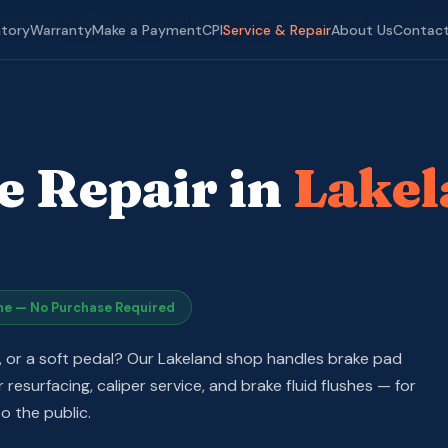
epair Open to Everyone
· Lakeland, FL ·
📍 1612 W. Memorial Blvd
·
(863)
ntory
Warranty
Make a Payment
CPI
Service & Repair
About Us
Contac
e Repair in
Lakel
ne — No Purchase Required
g, or a soft pedal? Our Lakeland shop handles brake pad
resurfacing, caliper service, and brake fluid flushes — for
o the public.