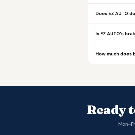
Does EZ AUTO do 
Is EZ AUTO's bra
How much does br
Ready t
Mon–Fri