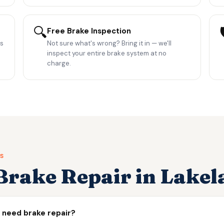
🔍

Free Brake Inspection
es
Not sure what's wrong? Bring it in — we'll
inspect your entire brake system at no
charge.
S
rake Repair in Lakel
I need brake repair?