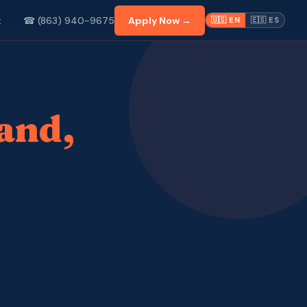
 940-9675
☎ (863) 940-9675
Apply Now →
t
🇺🇸 EN
🇪🇸 ES
and,