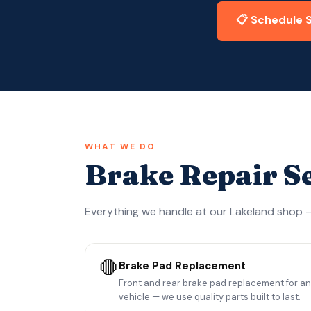
📋 Schedule 
WHAT WE DO
Brake Repair S
Everything we handle at our Lakeland shop —
🛑
Brake Pad Replacement
Front and rear brake pad replacement for a
vehicle — we use quality parts built to last.