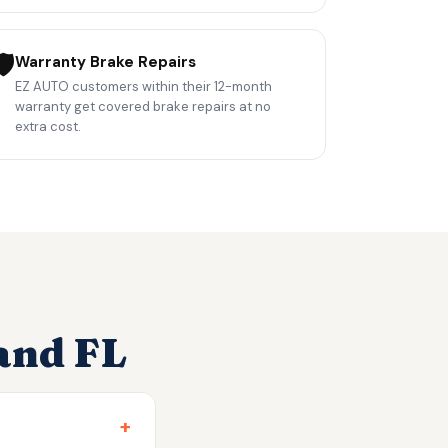
️
Warranty Brake Repairs
EZ AUTO customers within their 12-month
warranty get covered brake repairs at no
extra cost.
and FL
+