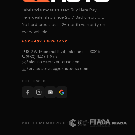
Lakeland's most trusted Buy Here Pay
Here dealership since 2017. Bad credit OK.
No hard credit pull. 12-month warranty on
every vehicle.
BUY EASY. DRIVE EASY.
📍
1612 W. Memorial Blvd, Lakeland FL 33815
📞
(863) 940-9675
Sales:
sales@ezautousa.com
✉️
Service:
service@ezautousa.com
✉️
FOLLOW US
PROUD MEMBERS OF