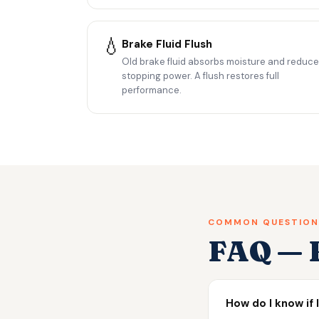
💧
Brake Fluid Flush
Old brake fluid absorbs moisture and reduc
stopping power. A flush restores full
performance.
COMMON QUESTION
FAQ — B
How do I know if 