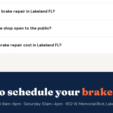
brake repair in Lakeland FL?
ke shop open to the public?
ake repair cost in Lakeland FL?
o schedule your
brake
 9am–6pm · Saturday 10am–4pm · 1612 W. Memorial Blvd, Lak