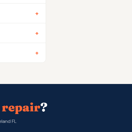
+
+
+
 repair
?
eland FL