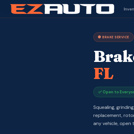
✓ Auto R
Inve
🛑 BRAKE SERVICE
Brak
FL
✅ Open to Everyo
Squealing, grindin
replacement, rotor 
any vehicle, open t