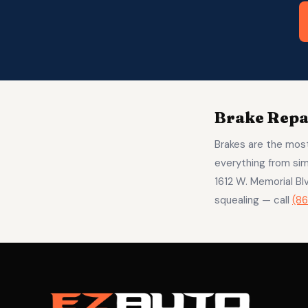
Brake Repai
Brakes are the most
everything from sim
1612 W. Memorial B
squealing — call
(8