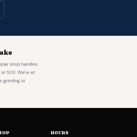
Make
epair shop handles
 or SUV. We're at
 grinding or
HOP
HOURS