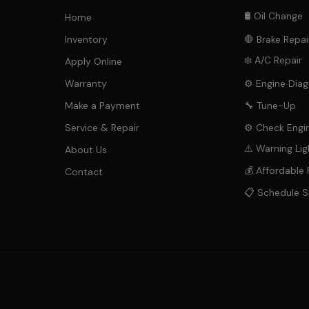
🛢️ Oil Change
Home
Inventory
🛑 Brake Repai
❄️ A/C Repair
Apply Online
Warranty
⚙️ Engine Diag
Make a Payment
🔧 Tune-Up
Service & Repair
⚙️ Check Engin
⚠️ Warning Lig
About Us
💰 Affordable 
Contact
📋 Schedule S