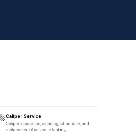
🔩
Caliper Service
Caliper inspection, cleaning, lubrication, and
replacement if seized or leaking.