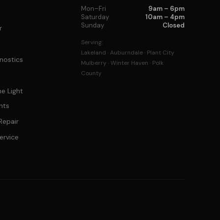
Mon–Fri
9am – 6pm
Saturday
10am – 4pm
Sunday
Closed
r
Serving:
Lakeland · Auburndale · Plant City
nostics
Mulberry · Winter Haven · Polk
County
e Light
hts
Repair
ervice