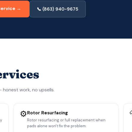
Service →
📞 (863) 940-9675
ervices
 honest work, no upsells.
⚙️
Rotor Resurfacing
ny
Rotor resurfacing or full replacement when
pads alone won't fix the problem.