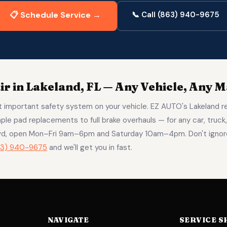
📋 Schedule Service →
📞 Call (863) 940-9675
r in Lakeland, FL — Any Vehicle, Any 
 important safety system on your vehicle. EZ AUTO's Lakeland r
ple pad replacements to full brake overhauls — for any car, truck,
lvd, open Mon–Fri 9am–6pm and Saturday 10am–4pm. Don't ignore
63) 940-9675
and we'll get you in fast.
NAVIGATE
SERVICE S