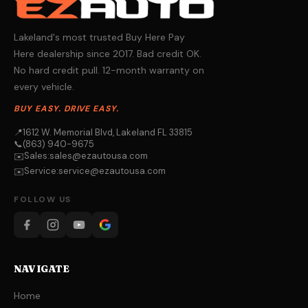
Lakeland's most trusted Buy Here Pay
Here dealership since 2017. Bad credit OK.
No hard credit pull. 12-month warranty on
every vehicle.
BUY EASY. DRIVE EASY.
📍
1612 W. Memorial Blvd, Lakeland FL 33815
📞
(863) 940-9675
Sales:
sales@ezautousa.com
✉️
Service:
service@ezautousa.com
✉️
FOLLOW US
NAVIGATE
Home