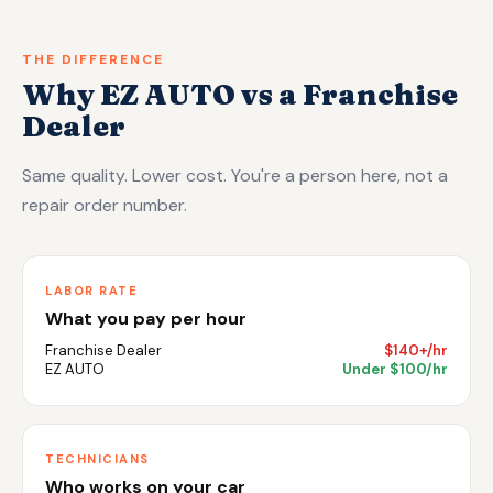
THE DIFFERENCE
Why EZ AUTO vs a Franchise
Dealer
Same quality. Lower cost. You're a person here, not a
repair order number.
LABOR RATE
What you pay per hour
Franchise Dealer
$140+/hr
EZ AUTO
Under $100/hr
TECHNICIANS
Who works on your car