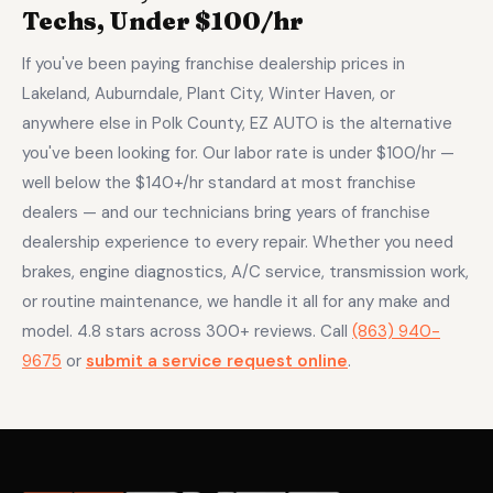
Techs, Under $100/hr
If you've been paying franchise dealership prices in
Lakeland, Auburndale, Plant City, Winter Haven, or
anywhere else in Polk County, EZ AUTO is the alternative
you've been looking for. Our labor rate is under $100/hr —
well below the $140+/hr standard at most franchise
dealers — and our technicians bring years of franchise
dealership experience to every repair. Whether you need
brakes, engine diagnostics, A/C service, transmission work,
or routine maintenance, we handle it all for any make and
model. 4.8 stars across 300+ reviews. Call
(863) 940-
9675
or
submit a service request online
.