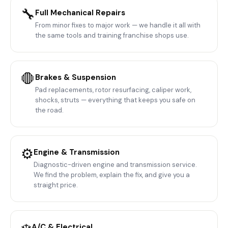
🔧
Full Mechanical Repairs
From minor fixes to major work — we handle it all with
the same tools and training franchise shops use.
🛑
Brakes & Suspension
Pad replacements, rotor resurfacing, caliper work,
shocks, struts — everything that keeps you safe on
the road.
⚙️
Engine & Transmission
Diagnostic-driven engine and transmission service.
We find the problem, explain the fix, and give you a
straight price.
A/C & Electrical