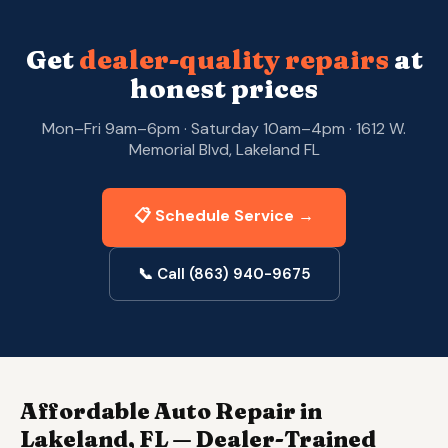
Get
dealer-quality repairs
at
honest prices
Mon–Fri 9am–6pm · Saturday 10am–4pm · 1612 W.
Memorial Blvd, Lakeland FL
📋 Schedule Service →
📞 Call (863) 940-9675
Affordable Auto Repair in
Lakeland, FL — Dealer-Trained