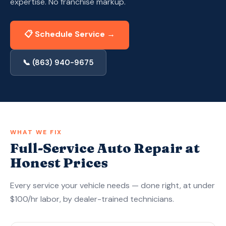
expertise. No franchise markup.
Apply Now — Get Approved in 10 Min →
📋 Schedule Service →
(863) 940-9675
📞 (863) 940-9675
WHAT WE FIX
Full-Service Auto Repair at
Honest Prices
Every service your vehicle needs — done right, at under
$100/hr labor, by dealer-trained technicians.