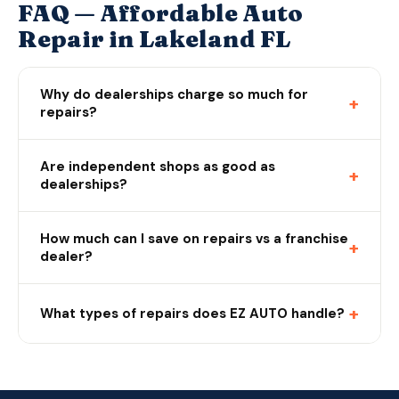
FAQ — Affordable Auto
Repair in Lakeland FL
Why do dealerships charge so much for
+
repairs?
Are independent shops as good as
+
dealerships?
How much can I save on repairs vs a franchise
+
dealer?
+
What types of repairs does EZ AUTO handle?