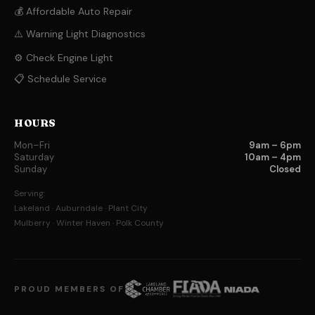
💰 Affordable Auto Repair
⚠️ Warning Light Diagnostics
⚙️ Check Engine Light
📋 Schedule Service
HOURS
Mon–Fri
9am – 6pm
Saturday
10am – 4pm
Sunday
Closed
Serving:
Lakeland · Auburndale · Plant City
Mulberry · Winter Haven · Polk County
PROUD MEMBERS OF