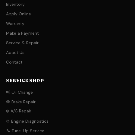
Inventory
Apply Online
Warranty
Make a Payment
Service & Repair
About Us
Contact
SERVICE SHOP
📢 Oil Change
🛑 Brake Repair
❄️ A/C Repair
⚙️ Engine Diagnostics
🔧 Tune-Up Service