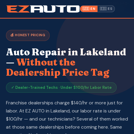
✓ Auto Repair Open to
· Lakeland,
📍 1612 W.
(863) 940-
·
Everyone
FL ·
Memorial Blvd
9675
🇺🇸 EN
🇪🇸 ES
Inventory
💰 HONEST PRICING
Warranty
Auto Repair in Lakeland
Make a Payment
—
Without the
Dealership Price Tag
CPI
Service & Repair
✓ Dealer-Trained Techs · Under $100/hr Labor Rate
About Us
Franchise dealerships charge $140/hr or more just for
labor. At EZ AUTO in Lakeland, our labor rate is under
Contact
$100/hr — and our technicians? Several of them worked
at those same dealerships before coming here. Same