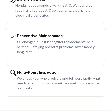
❄️
Florida heat demands a working A/C. We recharge,
repair, and replace A/C components, plus handle
electrical diagnositcs.
📈
Preventive Maintenance
Oil changes, fluid flushes, filter replacements, belt
service — staying ahead of problems saves money
long-term.
🔍
Multi-Point Inspection
We check your whole vehicle and tell you exactly what
needs attention now vs. what can wait — no pressure,
no upsells.