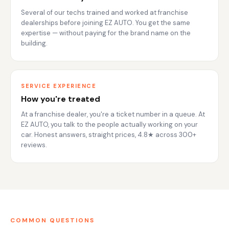
Several of our techs trained and worked at franchise
dealerships before joining EZ AUTO. You get the same
expertise — without paying for the brand name on the
building.
SERVICE EXPERIENCE
How you're treated
At a franchise dealer, you're a ticket number in a queue. At
EZ AUTO, you talk to the people actually working on your
car. Honest answers, straight prices, 4.8★ across 300+
reviews.
COMMON QUESTIONS