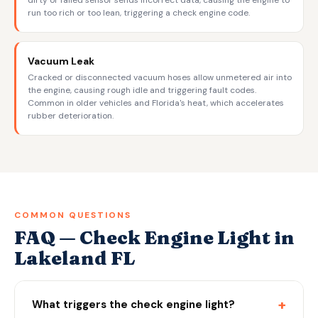
dirty or failed sensor sends incorrect data, causing the engine to
run too rich or too lean, triggering a check engine code.
Vacuum Leak
Cracked or disconnected vacuum hoses allow unmetered air into
the engine, causing rough idle and triggering fault codes.
Common in older vehicles and Florida's heat, which accelerates
rubber deterioration.
COMMON QUESTIONS
FAQ — Check Engine Light in
Lakeland FL
+
What triggers the check engine light?