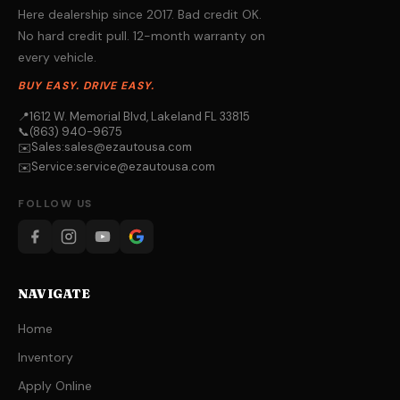
Here dealership since 2017. Bad credit OK.
No hard credit pull. 12-month warranty on
every vehicle.
BUY EASY. DRIVE EASY.
📍
1612 W. Memorial Blvd, Lakeland FL 33815
📞
(863) 940-9675
Sales:
sales@ezautousa.com
✉️
Service:
service@ezautousa.com
✉️
FOLLOW US
NAVIGATE
Home
Inventory
Apply Online