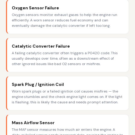
Oxygen Sensor Failure
Oxygen sensors monitor exhaust gases to help the engine run
efficiently. A worn sensor reduces fuel economy and can
eventually damage the catalytic converter if left too long.
Catalytic Converter Failure
A failing catalytic converter often triggers a P0420 code. This
usually develops over time, often as a downstream effect of
other ignored issues like bad O2 sensors or misfires.
Spark Plug / Ignition Coil
Worn spark plugs or a failed ignition coil causes misfires — the
engine stumbles and the check engine light comes on. If the light
is flashing, this is likely the cause and needs prompt attention.
Mass Airflow Sensor
The MAF sensor measures how much air enters the engine. A