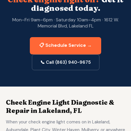
diagnosed today.
Mon–Fri 9am–6pm · Saturday 10am–4pm · 1612 W.
Memorial Blvd, Lakeland FL
📋 Schedule Service →
📞 Call (863) 940-9675
Check Engine Light Diagnostic &
Repair in Lakeland, FL
When your check engine light comes on in Lakeland,
Auburndale, Plant City, Winter Haven, Mulberry, or anywhere