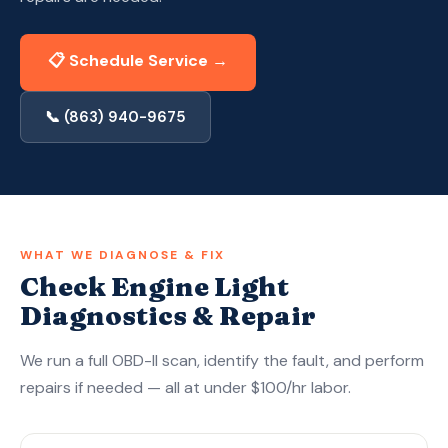
Apply Now — Get Approved in 10 Min →
📋 Schedule Service →
(863) 940-9675
📞 (863) 940-9675
WHAT WE DIAGNOSE & FIX
Check Engine Light
Diagnostics & Repair
We run a full OBD-II scan, identify the fault, and perform
repairs if needed — all at under $100/hr labor.