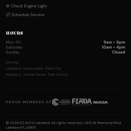
⚙️ Check Engine Light
📋 Schedule Service
HOURS
Mon–Fri
9am – 6pm
Saturday
10am – 4pm
Sunday
Closed
Serving:
Lakeland · Auburndale · Plant City
Mulberry · Winter Haven · Polk County
PROUD MEMBERS OF
© 2026 EZ AUTO Lakeland. All rights reserved.
| 1612 W. Memorial Blvd,
Lakeland FL 33815