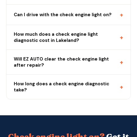
+
Can I drive with the check engine light on?
How much does a check engine light
+
diagnostic cost in Lakeland?
Will EZ AUTO clear the check engine light
+
after repair?
How long does a check engine diagnostic
+
take?
Check engine light on?
Get it