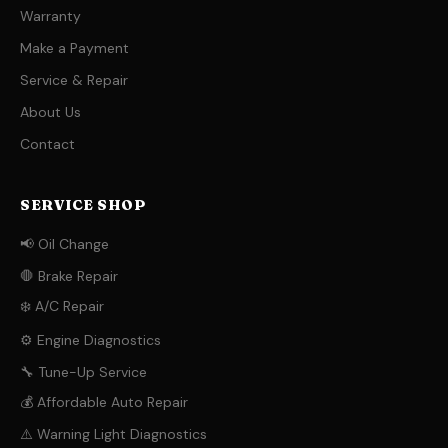
Warranty
Make a Payment
Service & Repair
About Us
Contact
SERVICE SHOP
📢 Oil Change
🛑 Brake Repair
❄️ A/C Repair
⚙️ Engine Diagnostics
🔧 Tune-Up Service
💰 Affordable Auto Repair
⚠️ Warning Light Diagnostics