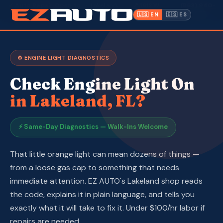
✓ Auto Repair Open to
· Lakeland,
📍 1612 W.
(863) 940-
·
Everyone
FL ·
Memorial Blvd
9675
🇺🇸 EN
🇪🇸 ES
Inventory
⚙️ ENGINE LIGHT DIAGNOSTICS
Warranty
Check Engine Light On
Make a Payment
in Lakeland, FL?
CPI
⚡ Same-Day Diagnostics — Walk-Ins Welcome
Service & Repair
That little orange light can mean dozens of things —
from a loose gas cap to something that needs
About Us
immediate attention. EZ AUTO's Lakeland shop reads
the code, explains it in plain language, and tells you
Contact
exactly what it will take to fix it. Under $100/hr labor if
repairs are needed.