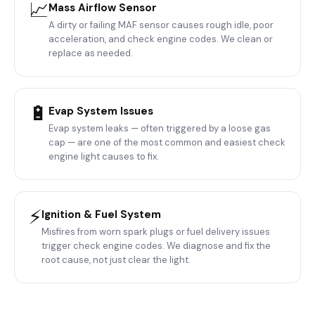
📈
Mass Airflow Sensor
A dirty or failing MAF sensor causes rough idle, poor
acceleration, and check engine codes. We clean or
replace as needed.
🔋
Evap System Issues
Evap system leaks — often triggered by a loose gas
cap — are one of the most common and easiest check
engine light causes to fix.
⚡
Ignition & Fuel System
Misfires from worn spark plugs or fuel delivery issues
trigger check engine codes. We diagnose and fix the
root cause, not just clear the light.