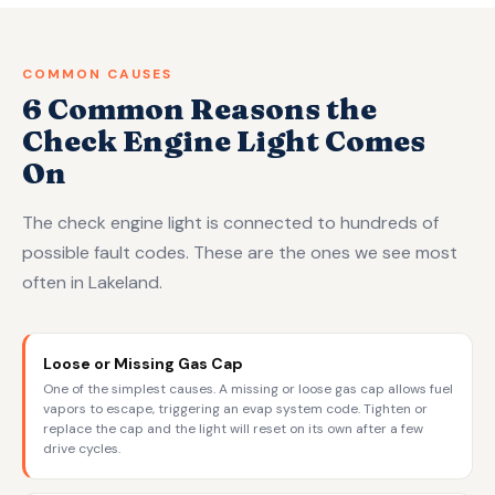
COMMON CAUSES
6 Common Reasons the
Check Engine Light Comes
On
The check engine light is connected to hundreds of
possible fault codes. These are the ones we see most
often in Lakeland.
Loose or Missing Gas Cap
One of the simplest causes. A missing or loose gas cap allows fuel
vapors to escape, triggering an evap system code. Tighten or
replace the cap and the light will reset on its own after a few
drive cycles.