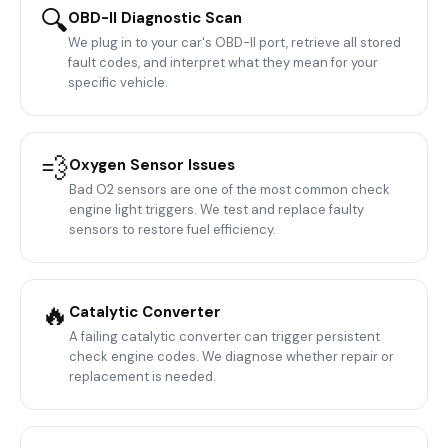
🔍
OBD-II Diagnostic Scan
We plug in to your car's OBD-II port, retrieve all stored
fault codes, and interpret what they mean for your
specific vehicle.
💨
Oxygen Sensor Issues
Bad O2 sensors are one of the most common check
engine light triggers. We test and replace faulty
sensors to restore fuel efficiency.
🔥
Catalytic Converter
A failing catalytic converter can trigger persistent
check engine codes. We diagnose whether repair or
replacement is needed.