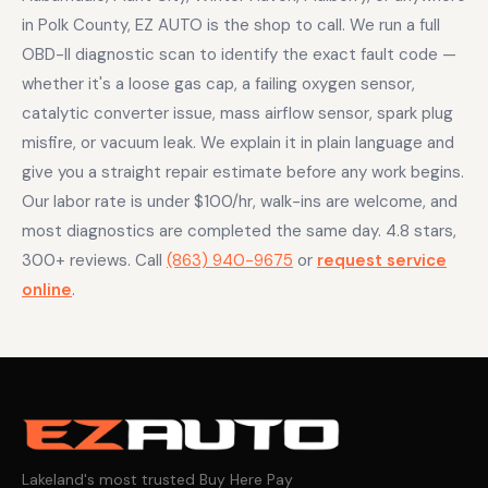
in Polk County, EZ AUTO is the shop to call. We run a full
OBD-II diagnostic scan to identify the exact fault code —
whether it's a loose gas cap, a failing oxygen sensor,
catalytic converter issue, mass airflow sensor, spark plug
misfire, or vacuum leak. We explain it in plain language and
give you a straight repair estimate before any work begins.
Our labor rate is under $100/hr, walk-ins are welcome, and
most diagnostics are completed the same day. 4.8 stars,
300+ reviews. Call
(863) 940-9675
or
request service
online
.
Lakeland's most trusted Buy Here Pay